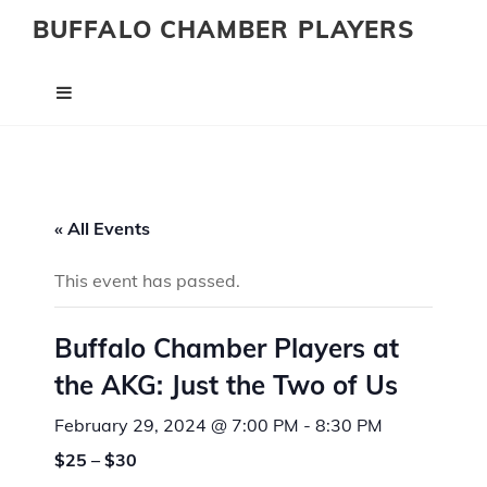
BUFFALO CHAMBER PLAYERS
« All Events
This event has passed.
Buffalo Chamber Players at
the AKG: Just the Two of Us
February 29, 2024 @ 7:00 PM
-
8:30 PM
$25 – $30