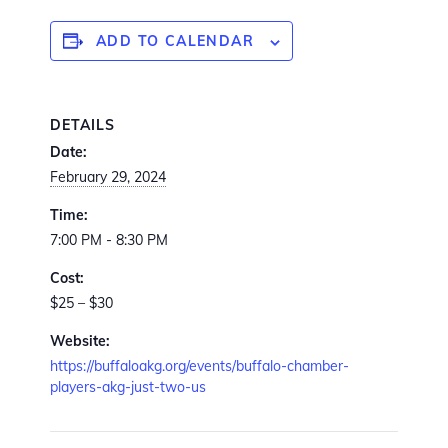
ADD TO CALENDAR
DETAILS
Date:
February 29, 2024
Time:
7:00 PM - 8:30 PM
Cost:
$25 – $30
Website:
https://buffaloakg.org/events/buffalo-chamber-
players-akg-just-two-us