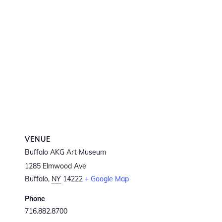
VENUE
Buffalo AKG Art Museum
1285 Elmwood Ave
Buffalo
,
NY
14222
+ Google Map
Phone
716.882.8700