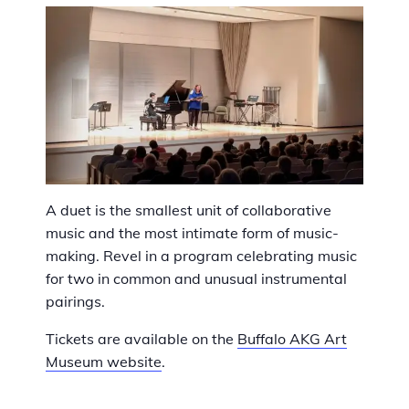
A duet is the smallest unit of collaborative
music and the most intimate form of music-
making. Revel in a program celebrating music
for two in common and unusual instrumental
pairings.
Tickets are available on the
Buffalo AKG Art
Museum website
.