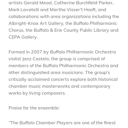
artists Gerald Mead, Catherine Burchfield Parker,
Mark Lavatelli and Martha Visser’t Hooft, and
collaborations with area organizations including the
Albright-Knox Art Gallery, the Buffalo Philharmonic
Chorus, the Buffalo & Erie County Public Library and
CEPA Gallery.
Formed in 2007 by Buffalo Philharmonic Orchestra
violist Janz Castelo, the group is comprised of
members of the Buffalo Philharmonic Orchestra and
other distinguished area musicians. The group’s
critically acclaimed concerts explore both historical
chamber music masterworks and contemporary
works by living composers.
Praise for the ensemble:
“The Buffalo Chamber Players are one of the finest