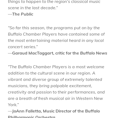
things to happen to the region’s classical music
scene in the last decade.”
—
The Public
“So far this season, the programs put on by the
Buffalo Chamber Players have contained some of
the most entertaining material heard in any local
concert series.”
—
Garaud MacTaggart, critic for the
Buffalo News
“The Buffalo Chamber Players is a most welcome
addition to the cultural scene in our region. A
vibrant and diverse group of extremely talented
musicians, they bring palpable excitement,
creativity and passion to their performances, and
are a breath of fresh musical air in Western New
York.”
—
JoAnn Falletta, Music Director of the Buffalo
Philharmonic Orchestra