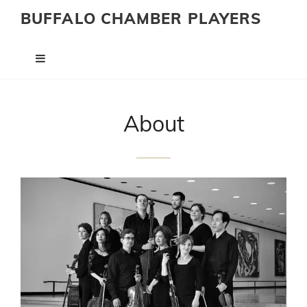
BUFFALO CHAMBER PLAYERS
About