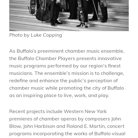
Photo by Luke Copping
As Buffalo’s preeminent chamber music ensemble,
the Buffalo Chamber Players presents innovative
music programs performed by our region’s finest
musicians. The ensemble’s mission is to challenge,
redefine and enhance the public’s perception of
chamber music while promoting the city of Buffalo
as an inspiring place to live, work, and play.
Recent projects include Western New York
premieres of chamber operas by composers John
Blow, John Harbison and Roland E. Martin, concert
programs incorporating the works of Buffalo visual