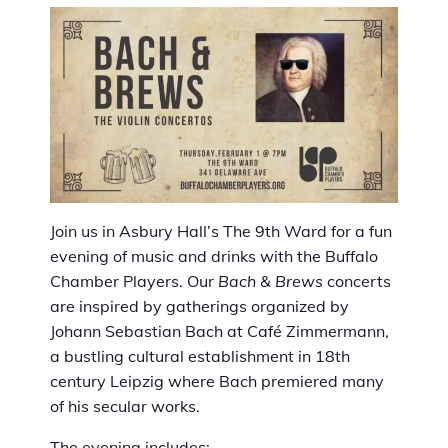
Join us in Asbury Hall’s The 9th Ward for a fun
evening of music and drinks with the Buffalo
Chamber Players. Our
Bach & Brews
concerts
are inspired by gatherings organized by
Johann Sebastian Bach at Café Zimmermann,
a bustling cultural establishment in 18th
century Leipzig where Bach premiered many
of his secular works.
The evening includes: