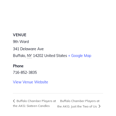
VENUE
9th Ward
341 Delaware Ave
Buffalo
,
NY
14202
United States
+ Google Map
Phone
716-852-3835
View Venue Website
Buffalo Chamber Players at
Buffalo Chamber Players at
the AKG: Sixteen Candles
the AKG: Just the Two of Us