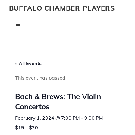
BUFFALO CHAMBER PLAYERS
« All Events
This event has passed.
Bach & Brews: The Violin
Concertos
February 1, 2024 @ 7:00 PM
-
9:00 PM
$15 – $20