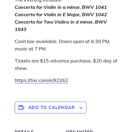
Concerto for Violin in a minor, BWV 1041
Concerto for Violin in E Major, BWV 1042
Concerto for Two Violins in d minor, BWV
1043
Cash bar available. Doors open at 6:30 PM,
music at 7 PM.
Tickets are $15 advance purchase, $20 day of
show.
https://tixr.com/e/92262
ADD TO CALENDAR