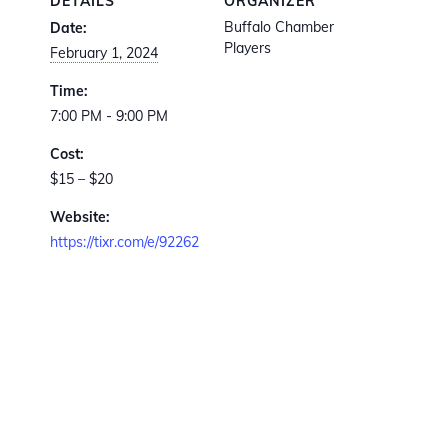
DETAILS
ORGANIZER
Buffalo Chamber
Date:
Players
February 1, 2024
Time:
7:00 PM - 9:00 PM
Cost:
$15 – $20
Website:
https://tixr.com/e/92262