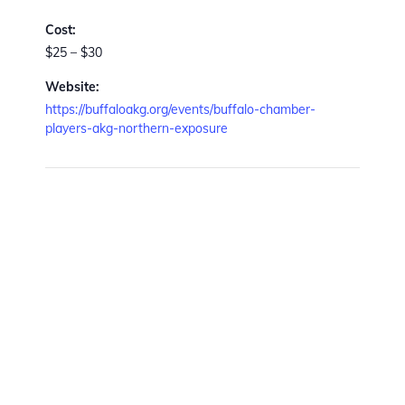
Cost:
$25 – $30
Website:
https://buffaloakg.org/events/buffalo-chamber-
players-akg-northern-exposure