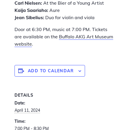
Carl Nielsen:
At the Bier of a Young Artist
Kaija Saariaho:
Aure
Jean Sibelius:
Duo for violin and viola
Door at 6:30 PM, music at 7:00 PM. Tickets
are available on the
Buffalo AKG Art Museum
website
.
ADD TO CALENDAR
DETAILS
Date:
April 11, 2024
Time:
7:00 PM - 8:30 PM