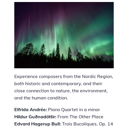
Experience composers from the Nordic Region,
both historic and contemporary, and their
close connection to nature, the environment,
and the human condition.
Elfrida Andrée:
Piano Quartet in a minor
Hildur Guðnadóttir:
From The Other Place
Edvard Hagerup Bull:
Trois Bucoliques, Op. 14