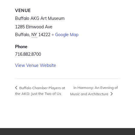
VENUE
Buffalo AKG Art Museum
1285 Elmwood Ave
Buffalo
,
NY
14222
+ Google Map
Phone
716.882.8700
View Venue Website
In Harmony: An Evening of
Buffalo Chamber Players at
the AKG: Just the Two of Us
Music and Architecture