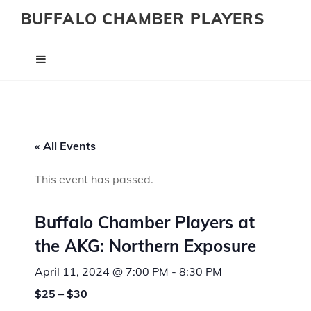
BUFFALO CHAMBER PLAYERS
« All Events
This event has passed.
Buffalo Chamber Players at
the AKG: Northern Exposure
April 11, 2024 @ 7:00 PM
-
8:30 PM
$25 – $30