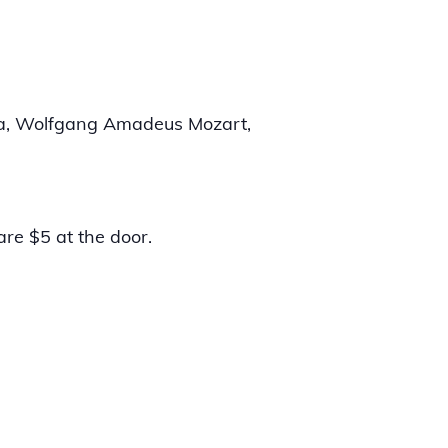
rda, Wolfgang Amadeus Mozart,
are $5 at the door.