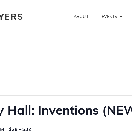
YERS
ABOUT
EVENTS
 Hall: Inventions (NE
PM
$28 – $32