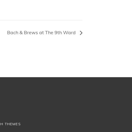
Bach & Brews at The 9th Ward
CH THEMES