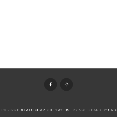
Facebook
Instagram
T © 2026
BUFFALO CHAMBER PLAYERS
|
MY MUSIC BAND BY
CAT