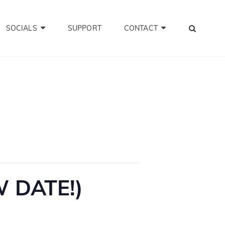
SEA
SOCIALS
SUPPORT
CONTACT
W DATE!)