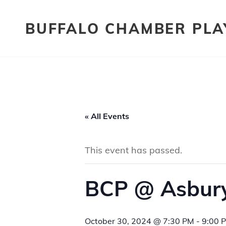
BUFFALO CHAMBER PLA
« All Events
This event has passed.
BCP @ Asbury
October 30, 2024 @ 7:30 PM
-
9:00 