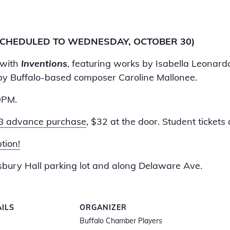
SCHEDULED TO WEDNESDAY, OCTOBER 30)
 with
Inventions
, featuring works by Isabella Leona
y Buffalo-based composer Caroline Mallonee.
0PM.
8 advance purchase
, $32 at the door. Student tickets 
tion!
Asbury Hall parking lot and along Delaware Ave.
AILS
ORGANIZER
Buffalo Chamber Players