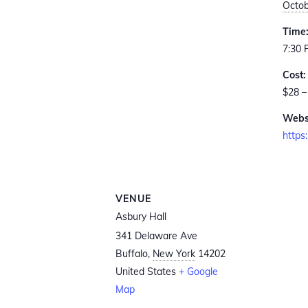
Octob
Time
7:30 
Cost:
$28 –
Webs
https
VENUE
Asbury Hall
341 Delaware Ave
Buffalo
,
New York
14202
United States
+ Google
Map