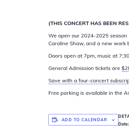
(THIS CONCERT HAS BEEN RE
We open our 2024-2025 season
Caroline Shaw, and a new work b
Doors open at 7pm, music at 7:3
General Admission tickets are
$2
Save with a four-concert subscrip
Free parking is available in the 
DET
ADD TO CALENDAR
Date: