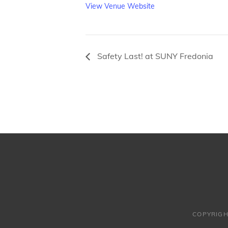
View Venue Website
Safety Last! at SUNY Fredonia
COPYRIGH