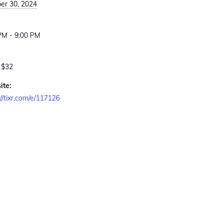
er 30, 2024
:
PM - 9:00 PM
 $32
ite:
://tixr.com/e/117126