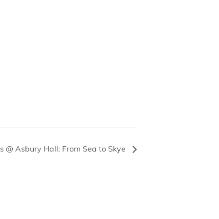
s @ Asbury Hall: From Sea to Skye