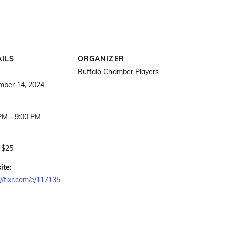
AILS
ORGANIZER
Buffalo Chamber Players
ber 14, 2024
:
PM - 9:00 PM
 $25
ite:
://tixr.com/e/117135