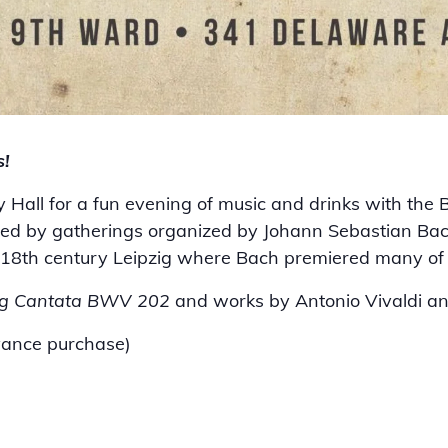
s!
y Hall for a fun evening of music and drinks with the
ired by gatherings organized by Johann Sebastian B
in 18th century Leipzig where Bach premiered many of 
g Cantata BWV 202
and works by Antonio Vivaldi a
vance purchase)