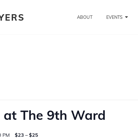
YERS
ABOUT
EVENTS
 at The 9th Ward
0 PM
$23 – $25