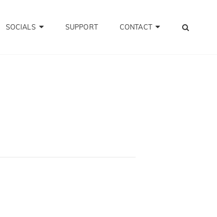
SEA
SOCIALS
SUPPORT
CONTACT