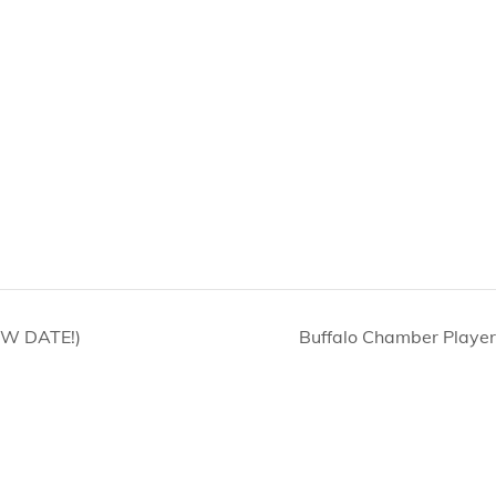
EW DATE!)
Buffalo Chamber Player