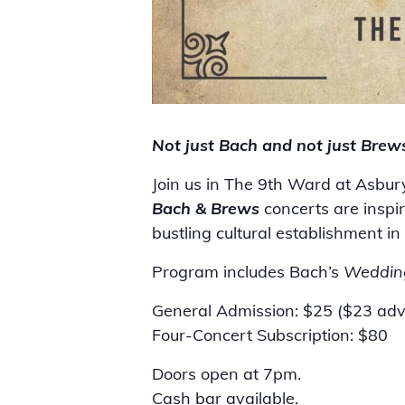
Not just Bach and not just Brew
Join us in The 9th Ward at Asbur
Bach & Brews
concerts are insp
bustling cultural establishment 
Program includes Bach’s
Weddin
General Admission: $25 ($23 ad
Four-Concert Subscription: $80
Doors open at 7pm.
Cash bar available.