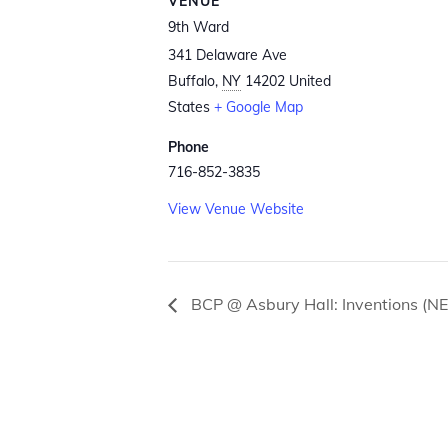
VENUE
9th Ward
341 Delaware Ave
Buffalo
,
NY
14202
United
States
+ Google Map
Phone
716-852-3835
View Venue Website
BCP @ Asbury Hall: Inventions (N