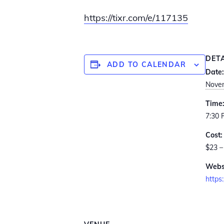
https://tixr.com/e/117135
DET
ADD TO CALENDAR
Date:
Novem
Time
7:30 
Cost:
$23 –
Webs
https