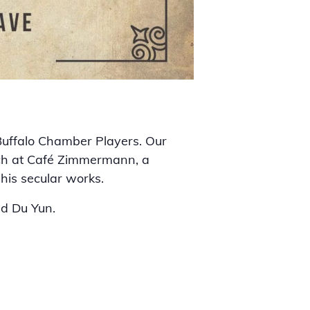
 Buffalo Chamber Players. Our
ach at Café Zimmermann, a
his secular works.
nd Du Yun.