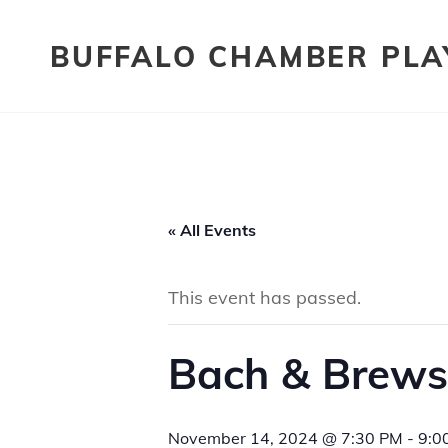
BUFFALO CHAMBER PLA
« All Events
This event has passed.
Bach & Brews
November 14, 2024 @ 7:30 PM
-
9:0