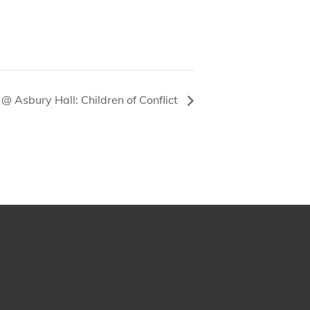
@ Asbury Hall: Children of Conflict