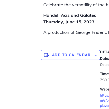
Celebrate the versatility of th
Handel: Acis and Galatea
Thursday, June 15, 2023
A production of George Frideric 
DET
ADD TO CALENDAR
Date:
Octob
Time
7:30
Webs
https
m/e/b
playe