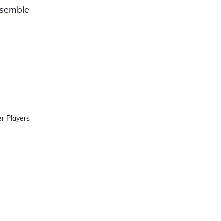
nsemble
r Players