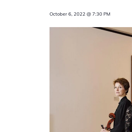
October 6, 2022 @ 7:30 PM