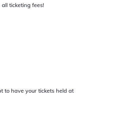
ll ticketing fees!
t to have your tickets held at