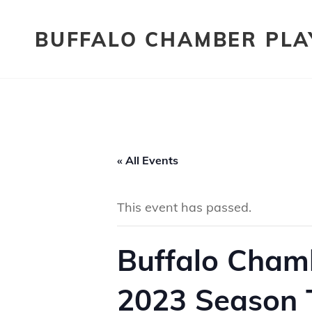
BUFFALO CHAMBER PLA
« All Events
This event has passed.
Buffalo Chamb
2023 Season T