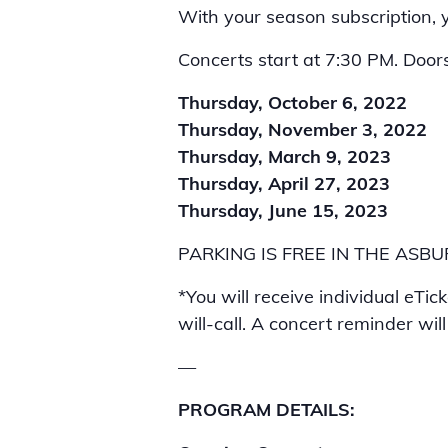
With your season subscription, yo
Concerts start at 7:30 PM. Door
Thursday, October 6, 2022
Thursday, November 3, 2022
Thursday, March 9, 2023
Thursday, April 27, 2023
Thursday, June 15, 2023
PARKING IS FREE IN THE AS
*You will receive individual eTic
will-call. A concert reminder wil
—
PROGRAM DETAILS: