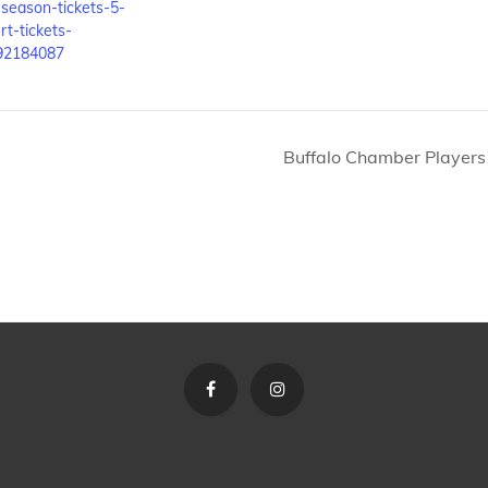
season-tickets-5-
rt-tickets-
92184087
Buffalo Chamber Players 
Facebook
Instagram