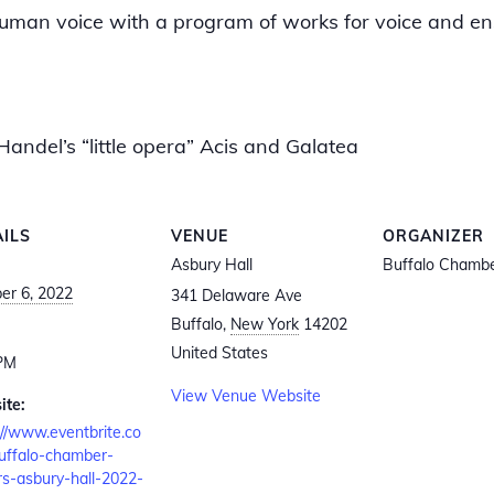
e human voice with a program of works for voice and e
Handel’s “little opera” Acis and Galatea
AILS
VENUE
ORGANIZER
Asbury Hall
Buffalo Chambe
er 6, 2022
341 Delaware Ave
Buffalo
,
New York
14202
:
United States
 PM
View Venue Website
ite:
://www.eventbrite.co
uffalo-chamber-
rs-asbury-hall-2022-