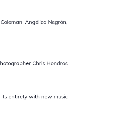
e Coleman, Angélica Negrón,
 photographer Chris Hondros
 its entirety with new music