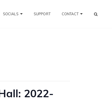
SEA
SOCIALS
SUPPORT
CONTACT
all: 2022-