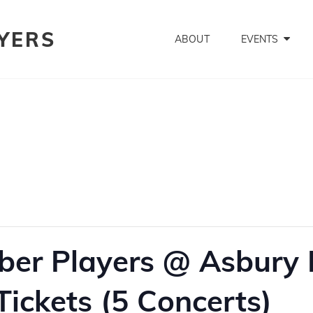
YERS
ABOUT
EVENTS
er Players @ Asbury H
ickets (5 Concerts)