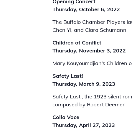
Opening Concert
Thursday, October 6, 2022
The Buffalo Chamber Players la
Chen Yi, and Clara Schumann
Children of Conflict
Thursday, November 3, 2022
Mary Kouyoumdjian’s Children of
Safety Last!
Thursday, March 9, 2023
Safety Last!, the 1923 silent ro
composed by Robert Deemer
Colla Voce
Thursday, April 27, 2023