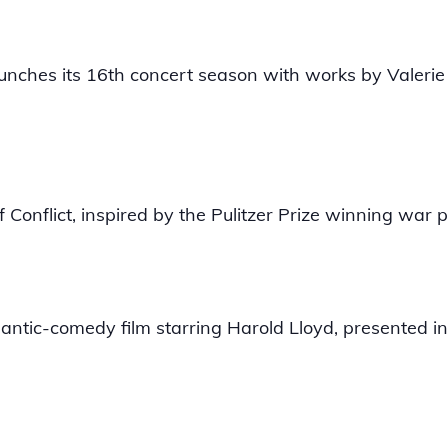
unches its 16th concert season with works by Valeri
 Conflict, inspired by the Pulitzer Prize winning war
mantic-comedy film starring Harold Lloyd, presented in