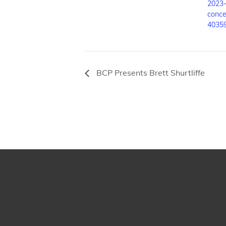
2023-
conce
4035
BCP Presents Brett Shurtliffe