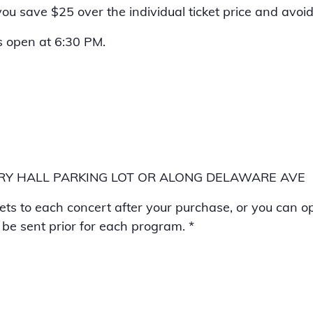
u save $25 over the individual ticket price and avoid a
s open at 6:30 PM.
BURY HALL PARKING LOT OR ALONG DELAWARE AVE
kets to each concert after your purchase, or you can op
l be sent prior for each program. *