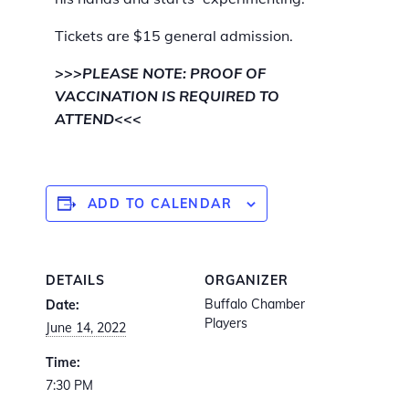
Tickets are $15 general admission.
>>>PLEASE NOTE: PROOF OF
VACCINATION IS REQUIRED TO
ATTEND<<<
ADD TO CALENDAR
DETAILS
ORGANIZER
Buffalo Chamber
Date:
Players
June 14, 2022
Time:
7:30 PM