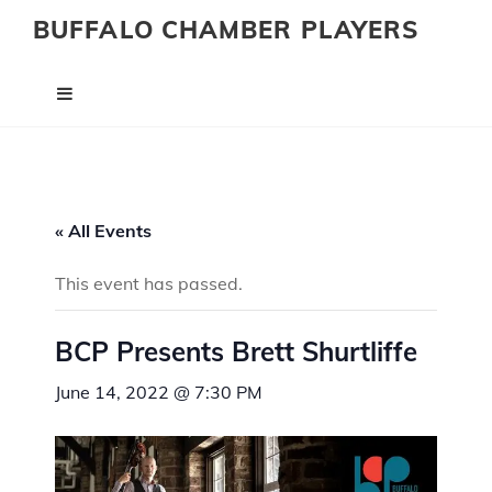
BUFFALO CHAMBER PLAYERS
« All Events
This event has passed.
BCP Presents Brett Shurtliffe
June 14, 2022 @ 7:30 PM