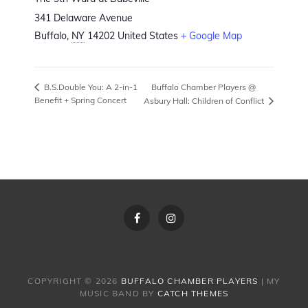
341 Delaware Avenue
Buffalo
,
NY
14202
United States
+ Google Map
Buffalo Chamber Players @
B.S.Double You: A 2-in-1
Benefit + Spring Concert
Asbury Hall: Children of Conflict
Facebook
Instagram
COPYRIGHT © 2026
BUFFALO CHAMBER PLAYERS
|
MY
MUSIC BAND BY
CATCH THEMES