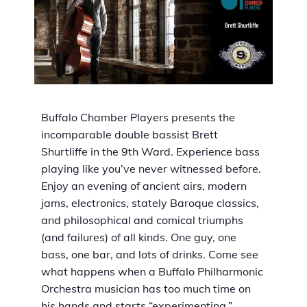
Buffalo Chamber Players presents the
incomparable double bassist Brett
Shurtliffe in the 9th Ward. Experience bass
playing like you’ve never witnessed before.
Enjoy an evening of ancient airs, modern
jams, electronics, stately Baroque classics,
and philosophical and comical triumphs
(and failures) of all kinds. One guy, one
bass, one bar, and lots of drinks. Come see
what happens when a Buffalo Philharmonic
Orchestra musician has too much time on
his hands and starts “experimenting.”