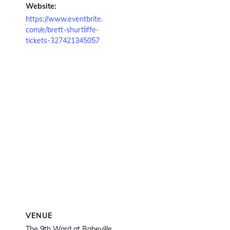
Website:
https://www.eventbrite.
com/e/brett-shurtliffe-
tickets-327421345057
VENUE
The 9th Ward at Babeville