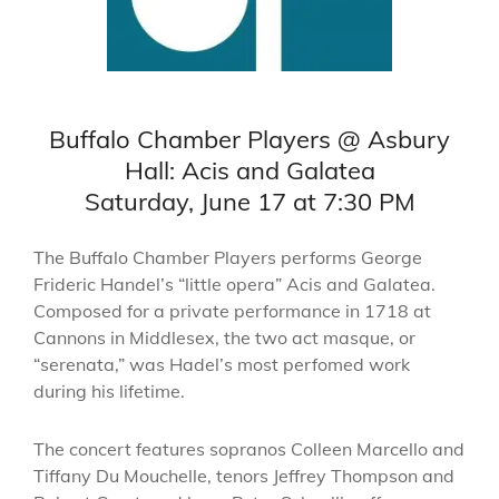
Buffalo Chamber Players @ Asbury
Hall: Acis and Galatea
Saturday, June 17 at 7:30 PM
The Buffalo Chamber Players performs George
Frideric Handel’s “little opera” Acis and Galatea.
Composed for a private performance in 1718 at
Cannons in Middlesex, the two act masque, or
“serenata,” was Hadel’s most perfomed work
during his lifetime.
The concert features sopranos Colleen Marcello and
Tiffany Du Mouchelle, tenors Jeffrey Thompson and