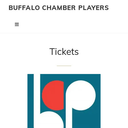
BUFFALO CHAMBER PLAYERS
Tickets