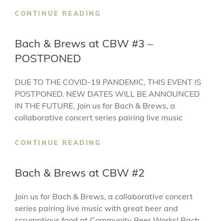
BACH
CONTINUE READING
&
BREWS
Bach & Brews at CBW #3 –
AT
POSTPONED
CBW
#4
–
DUE TO THE COVID-19 PANDEMIC, THIS EVENT IS
POSTPONED
POSTPONED. NEW DATES WILL BE ANNOUNCED
IN THE FUTURE. Join us for Bach & Brews, a
collaborative concert series pairing live music
BACH
CONTINUE READING
&
BREWS
Bach & Brews at CBW #2
AT
CBW
Join us for Bach & Brews, a collaborative concert
#3
series pairing live music with great beer and
–
POSTPONED
scrumptious food at Community Beer Works! Bach