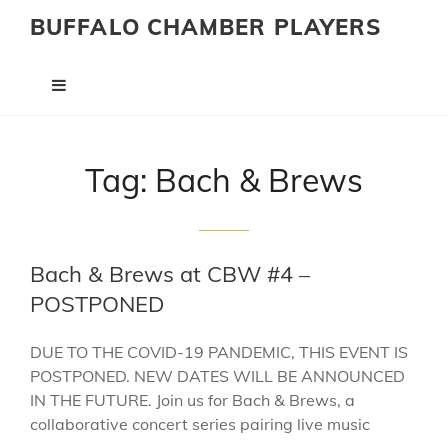
BUFFALO CHAMBER PLAYERS
Tag:
Bach & Brews
Bach & Brews at CBW #4 –
POSTPONED
DUE TO THE COVID-19 PANDEMIC, THIS EVENT IS
POSTPONED. NEW DATES WILL BE ANNOUNCED
IN THE FUTURE. Join us for Bach & Brews, a
collaborative concert series pairing live music