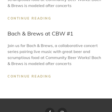
& Brews is modeled after concerts
BACH
CONTINUE READING
&
BREWS
Bach & Brews at CBW #1
AT
CBW
Join us for Bach & Brews, a collaborative concert
#2
series pairing live music with great beer and
scrumptious food at Community Beer Works! Bach
& Brews is modeled after concerts
BACH
CONTINUE READING
&
BREWS
AT
CBW
#1