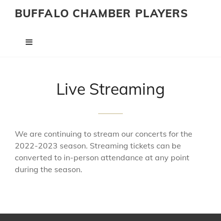
BUFFALO CHAMBER PLAYERS
Live Streaming
We are continuing to stream our concerts for the
2022-2023 season. Streaming tickets can be
converted to in-person attendance at any point
during the season.