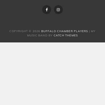
Facebook
Instagram
COPYRIGHT © 2026
BUFFALO CHAMBER PLAYERS
|
MY
MUSIC BAND BY
CATCH THEMES