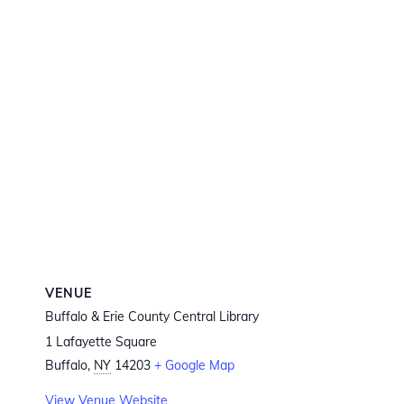
VENUE
Buffalo & Erie County Central Library
1 Lafayette Square
Buffalo
,
NY
14203
+ Google Map
View Venue Website