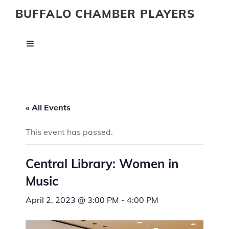
BUFFALO CHAMBER PLAYERS
« All Events
This event has passed.
Central Library: Women in
Music
April 2, 2023 @ 3:00 PM
-
4:00 PM