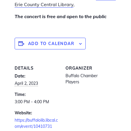
Erie County Central Library
,
The concert is free and open to the public
ADD TO CALENDAR
DETAILS
ORGANIZER
Buffalo Chamber
Date:
Players
April 2, 2023
Time:
3:00 PM - 4:00 PM
Website:
https://buffalolib.libcal.c
om/event/10410731