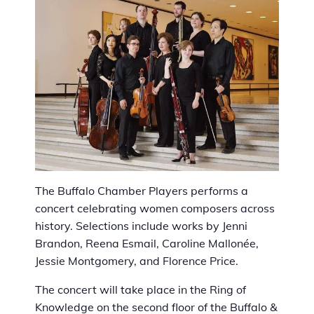
The Buffalo Chamber Players performs a
concert celebrating women composers across
history. Selections include works by Jenni
Brandon, Reena Esmail, Caroline Mallonée,
Jessie Montgomery, and Florence Price.
The concert will take place in the Ring of
Knowledge on the second floor of the
Buffalo &