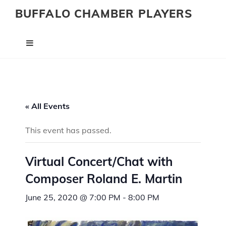
BUFFALO CHAMBER PLAYERS
« All Events
This event has passed.
Virtual Concert/Chat with
Composer Roland E. Martin
June 25, 2020 @ 7:00 PM
-
8:00 PM