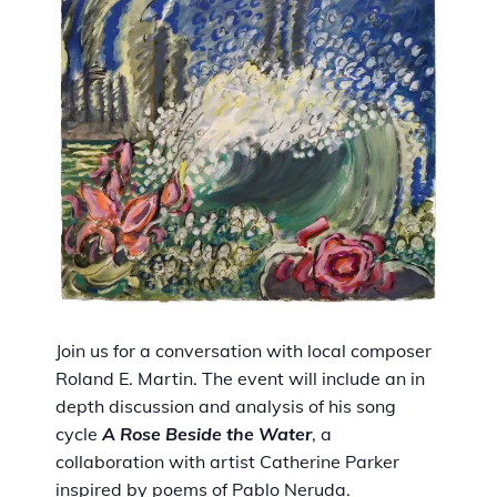
Join us for a conversation with local composer
Roland E. Martin. The event will include an in
depth discussion and analysis of his song
cycle
A Rose Beside the Water
, a
collaboration with artist Catherine Parker
inspired by poems of Pablo Neruda.