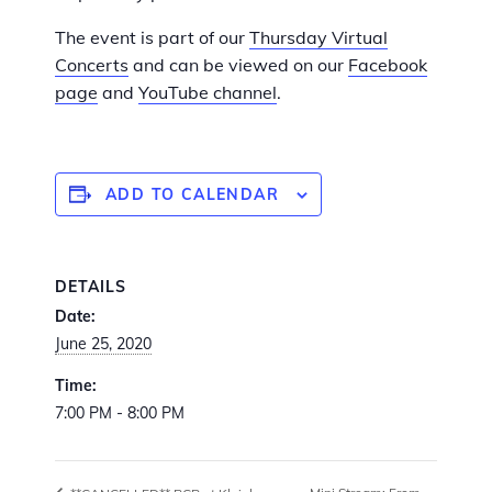
The event is part of our
Thursday Virtual
Concerts
and can be viewed on our
Facebook
page
and
YouTube channel
.
ADD TO CALENDAR
DETAILS
Date:
June 25, 2020
Time:
7:00 PM - 8:00 PM