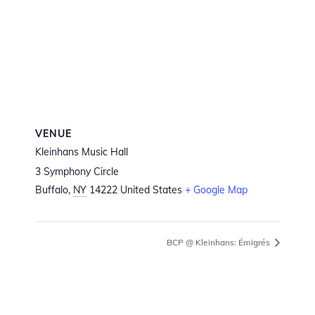
VENUE
Kleinhans Music Hall
3 Symphony Circle
Buffalo
,
NY
14222
United States
+ Google Map
BCP @ Kleinhans: Émigrés