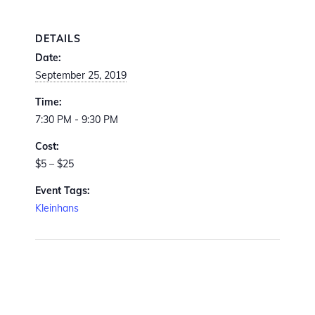
DETAILS
Date:
September 25, 2019
Time:
7:30 PM - 9:30 PM
Cost:
$5 – $25
Event Tags:
Kleinhans