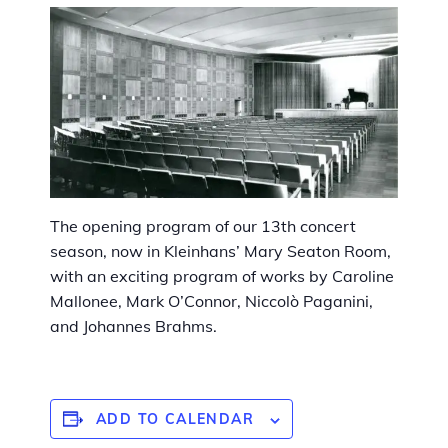
The opening program of our 13th concert
season, now in Kleinhans’ Mary Seaton Room,
with an exciting program of works by Caroline
Mallonee, Mark O’Connor, Niccolò Paganini,
and Johannes Brahms.
ADD TO CALENDAR