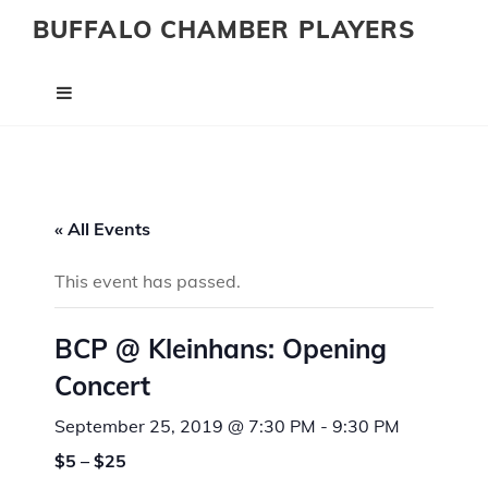
BUFFALO CHAMBER PLAYERS
« All Events
This event has passed.
BCP @ Kleinhans: Opening
Concert
September 25, 2019 @ 7:30 PM
-
9:30 PM
$5 – $25