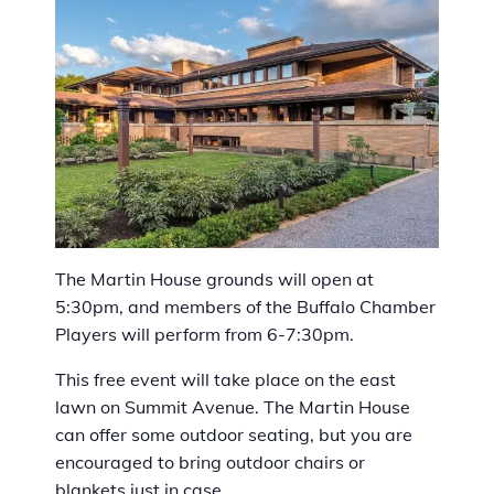
The Martin House grounds will open at
5:30pm, and members of the Buffalo Chamber
Players will perform from 6-7:30pm.
This free event will take place on the east
lawn on Summit Avenue. The Martin House
can offer some outdoor seating, but you are
encouraged to bring outdoor chairs or
blankets just in case.