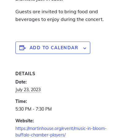
Guests are invited to bring food and
beverages to enjoy during the concert.
ADD TO CALENDAR
DETAILS
Date:
July 23, 2023
Time:
5:30 PM - 7:30 PM
Website:
https://martinhouse.org/event/music-in-bloom-
buffalo-chamber-players/