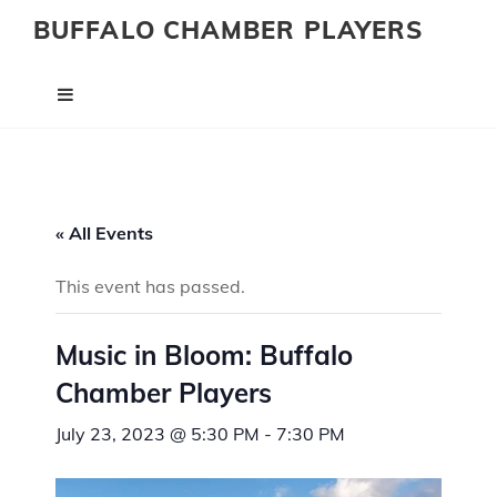
BUFFALO CHAMBER PLAYERS
« All Events
This event has passed.
Music in Bloom: Buffalo
Chamber Players
July 23, 2023 @ 5:30 PM
-
7:30 PM