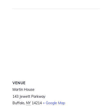
VENUE
Martin House
143 Jewett Parkway
Buffalo
,
NY
14214
+ Google Map