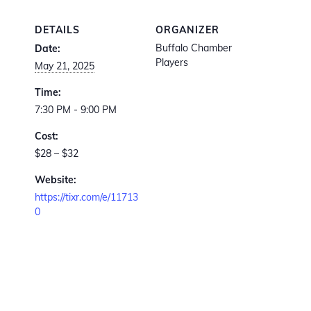
DETAILS
ORGANIZER
Buffalo Chamber
Date:
Players
May 21, 2025
Time:
7:30 PM - 9:00 PM
Cost:
$28 – $32
Website:
https://tixr.com/e/11713
0