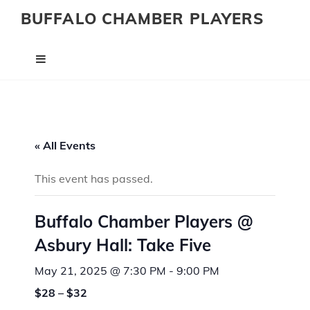
BUFFALO CHAMBER PLAYERS
« All Events
This event has passed.
Buffalo Chamber Players @
Asbury Hall: Take Five
May 21, 2025 @ 7:30 PM
-
9:00 PM
$28 – $32