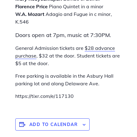
Florence Price
Piano Quintet in a minor
W.A. Mozart
Adagio and Fugue in c minor,
K.546
Doors open at 7pm, music at 7:30PM.
General Admission tickets are
$28 advance
purchase
, $32 at the door. Student tickets are
$5 at the door.
Free parking is available in the Asbury Hall
parking lot and along Delaware Ave.
https://tixr.com/e/117130
ADD TO CALENDAR