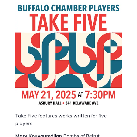
Take Five features works written for five
players.
Mary Kouyoumdjian
Bombs of Beirut