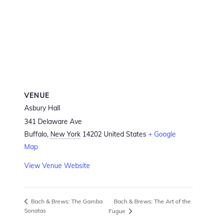
VENUE
Asbury Hall
341 Delaware Ave
Buffalo
,
New York
14202
United States
+ Google
Map
View Venue Website
Bach & Brews: The Art of the
Bach & Brews: The Gamba
Sonatas
Fugue