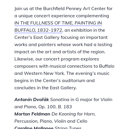
Join us at the Burchfield Penney Art Center for
a unique concert experience complementing
IN THE FULLNESS OF TIME, PAINTING IN
BUFFALO, 1832-1972
, an exhibition in the
Center’s East Gallery focusing on important
works and painters whose work had a lasting
impact on the art and artists of the region.
Likewise, our concert program explores
composers with musical connections to Buffalo
and Western New York. The evening’s music
begins in the Center’s auditorium and
concludes in the East Gallery.
Antonín Dvořák
Sonatina in G major for Violin
and Piano, Op. 100, B. 183
Morton Feldman
De Kooning for Horn,
Percussion, Piano, Violin and Cello
Caroline Mallonee
String Tunes