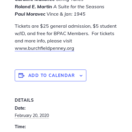
Roland E. Martin
A Suite for the Seasons
Paul Moravec
Vince & Jan: 1945
Tickets are $25 general admission, $5 student
w/ID, and free for BPAC Members. For tickets
and more info, please visit
www.burchfieldpenney.org
ADD TO CALENDAR
DETAILS
Date:
February 20, 2020
Time: