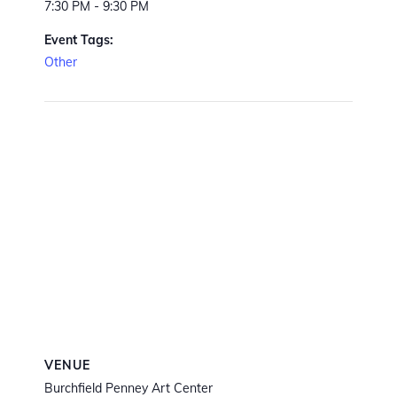
7:30 PM - 9:30 PM
Event Tags:
Other
VENUE
Burchfield Penney Art Center