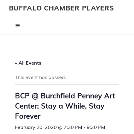
BUFFALO CHAMBER PLAYERS
« All Events
This event has passed.
BCP @ Burchfield Penney Art
Center: Stay a While, Stay
Forever
February 20, 2020 @ 7:30 PM
-
9:30 PM