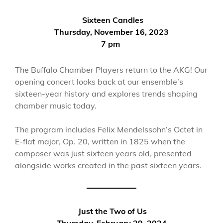
Sixteen Candles
Thursday, November 16, 2023
7 pm
The Buffalo Chamber Players return to the AKG! Our
opening concert looks back at our ensemble’s
sixteen-year history and explores trends shaping
chamber music today.
The program includes Felix Mendelssohn’s Octet in
E-flat major, Op. 20, written in 1825 when the
composer was just sixteen years old, presented
alongside works created in the past sixteen years.
Just the Two of Us
Thursday, February 29, 2024