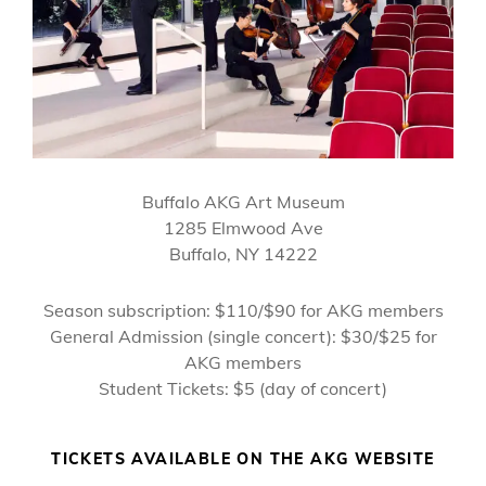
Buffalo AKG Art Museum
1285 Elmwood Ave
Buffalo, NY 14222
Season subscription: $110/$90 for AKG members
General Admission (single concert): $30/$25 for
AKG members
Student Tickets: $5 (day of concert)
TICKETS AVAILABLE ON THE AKG WEBSITE