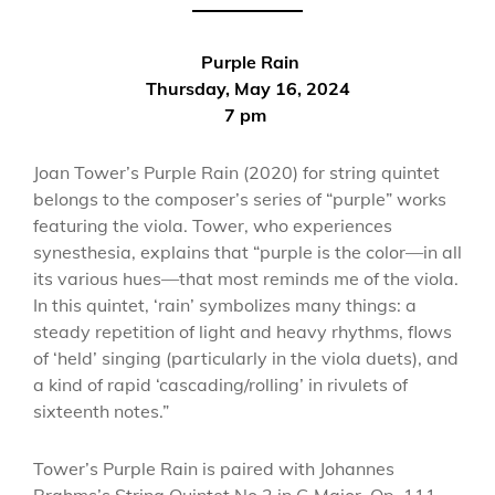
Purple Rain
Thursday, May 16, 2024
7 pm
Joan Tower’s Purple Rain (2020) for string quintet
belongs to the composer’s series of “purple” works
featuring the viola. Tower, who experiences
synesthesia, explains that “purple is the color—in all
its various hues—that most reminds me of the viola.
In this quintet, ‘rain’ symbolizes many things: a
steady repetition of light and heavy rhythms, flows
of ‘held’ singing (particularly in the viola duets), and
a kind of rapid ‘cascading/rolling’ in rivulets of
sixteenth notes.”
Tower’s Purple Rain is paired with Johannes
Brahms’s String Quintet No.2 in G Major, Op. 111,