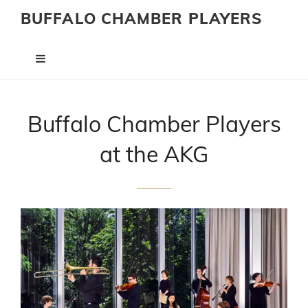
BUFFALO CHAMBER PLAYERS
Buffalo Chamber Players
at the AKG