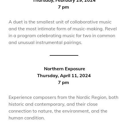
7 pm
A duet is the smallest unit of collaborative music
and the most intimate form of music-making. Revel
in a program celebrating music for two in common
and unusual instrumental pairings.
Northern Exposure
Thursday, April 11, 2024
7 pm
Experience composers from the Nordic Region, both
historic and contemporary, and their close
connection to nature, the environment, and the
human condition.